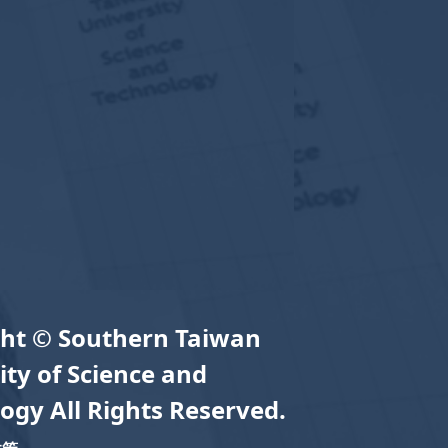
ht © Southern Taiwan
ity of Science and
ogy All Rights Reserved.