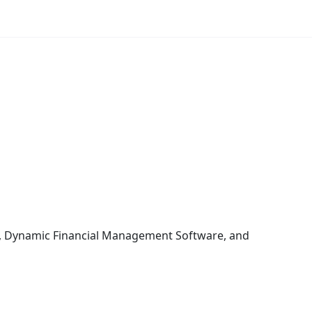
re, Dynamic Financial Management Software, and