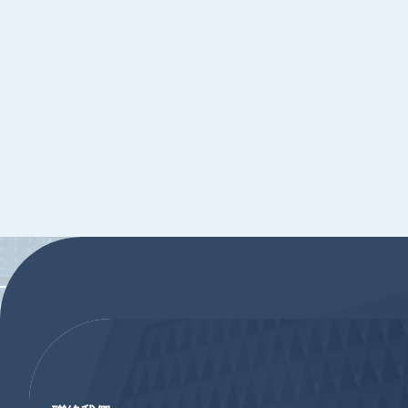
:::
:::