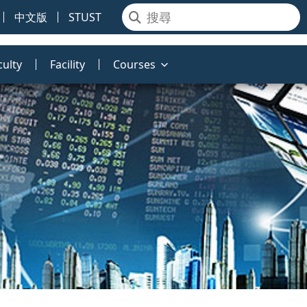
中文版
STUST
culty
Facility
Courses