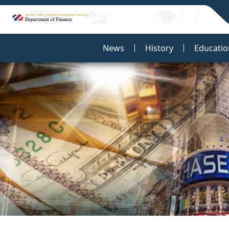
:::
News
History
Educatio