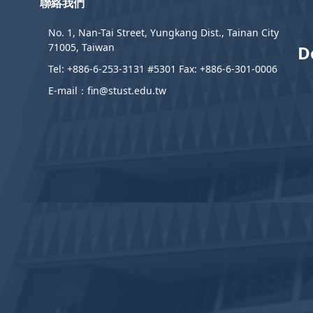
聯絡我們
No. 1, Nan-Tai Street, Yungkang Dist., Tainan City
71005, Taiwan
D
Tel: +886-6-253-3131 #5301 Fax: +886-6-301-0006
E-mail：fin@stust.edu.tw