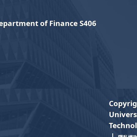
epartment of Finance S406
Copyrig
Univers
Technol
｜