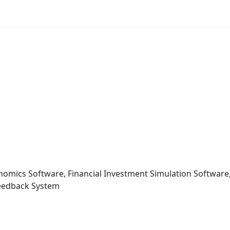
conomics Software, Financial Investment Simulation Softwa
 Feedback System