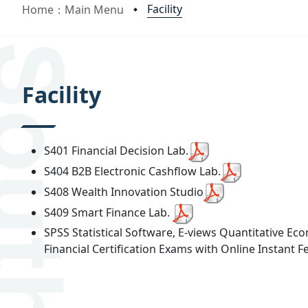
Facility
Home：Main Menu
:::
Facility
S401 Financial Decision Lab.
S404 B2B Electronic Cashflow Lab.
S408 Wealth Innovation Studio
S409 Smart Finance Lab.
SPSS Statistical Software, E-views Quantitative E
Financial Certification Exams with Online Instant