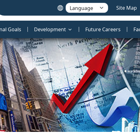
Site Map
nal Goals
Development
Future Careers
Fa