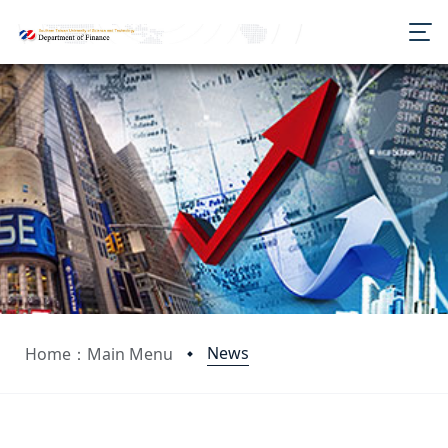
News
Home：Main Menu