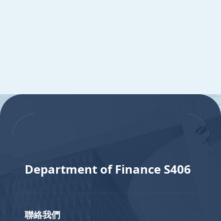
:::
:::
Department of Finance S406
聯絡我們