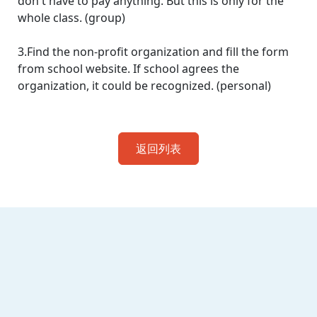
don't have to pay anything. But this is only for the
whole class. (group)
3.Find the non-profit organization and fill the form
from school website. If school agrees the
organization, it could be recognized. (personal)
返回列表