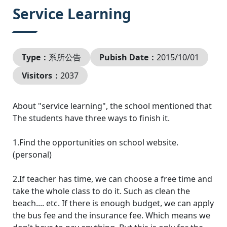
:::
Service Learning
Type：
系所公告
Pubish Date：
2015/10/01
Visitors：
2037
About "service learning", the school mentioned that
The students have three ways to finish it.
1.Find the opportunities on school website.
(personal)
2.If teacher has time, we can choose a free time and
take the whole class to do it. Such as clean the
beach.... etc. If there is enough budget, we can apply
the bus fee and the insurance fee. Which means we