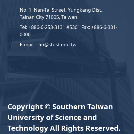
No. 1, Nan-Tai Street, Yungkang Dist.,
Tainan City 71005, Taiwan
Tel: +886-6-253-3131 #5301 Fax: +886-6-301-
0006
E-mail：fin@stust.edu.tw
Copyright © Southern Taiwan
University of Science and
Technology All Rights Reserved.